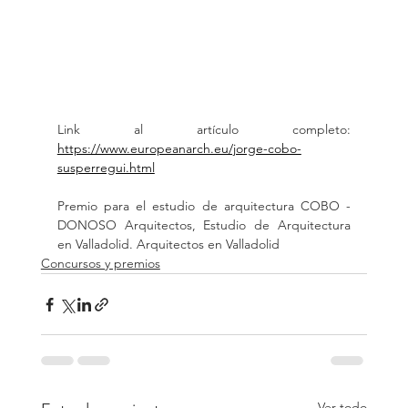
Link al artículo completo: 
https://www.europeanarch.eu/jorge-cobo-
susperregui.html
Premio para el estudio de arquitectura COBO - 
DONOSO Arquitectos, Estudio de Arquitectura 
en Valladolid. Arquitectos en Valladolid
Concursos y premios
Ver todo