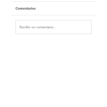
Comentarios
Europe 40 Under 40
Escribir un comentario...
COBO - DONOSO
Arquitectos
ARQUITECTUR
INFORMACIÓN
CONTACT
A
Aviso Legal
O