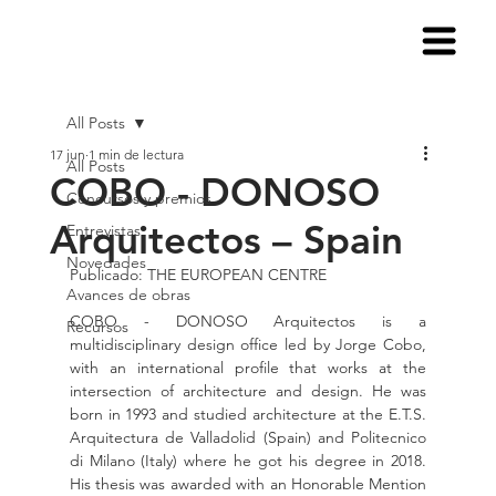
All Posts
17 jun
1 min de lectura
All Posts
COBO - DONOSO
Concursos y premios
Arquitectos – Spain
Entrevistas
Novedades
Publicado: THE EUROPEAN CENTRE
Avances de obras
COBO - DONOSO Arquitectos is a 
Recursos
multidisciplinary design office led by Jorge Cobo, 
with an international profile that works at the 
intersection of architecture and design. He was 
born in 1993 and studied architecture at the E.T.S. 
Arquitectura de Valladolid (Spain) and Politecnico 
di Milano (Italy) where he got his degree in 2018. 
His thesis was awarded with an Honorable Mention 