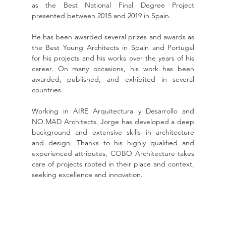
as the Best National Final Degree Project 
presented between 2015 and 2019 in Spain.
He has been awarded several prizes and awards as 
the Best Young Architects in Spain and Portugal 
for his projects and his works over the years of his 
career. On many occasions, his work has been 
awarded, published, and exhibited in several 
countries.
Working in AIRE Arquitectura y Desarrollo and 
NO.MAD Architects, Jorge has developed a deep 
background and extensive skills in architecture 
and design. Thanks to his highly qualified and 
experienced attributes, COBO Architecture takes 
care of projects rooted in their place and context, 
seeking excellence and innovation.