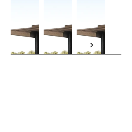
COBO - DONOSO
Arquitectos