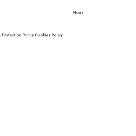
Next
 Protection Policy
Cookies Policy
TECTURA
INFORMACIÓN
CONTACTO
os
Aviso Legal
Instagram
os
Protección de
LinkedIN
to
Datos
E-mail
Política de Cookies