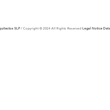
uitectos SLP
/ Copyright © 2024 All Rights Reserved
Legal Notice
Data
ARQUI
Nosotr
uitectos
Proyect
Contac
 All Rights Reserved