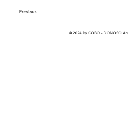
Previous
© 2024 by COBO - DONOSO Arq
COBO - DONOSO Arq
COBO - DONOSO Arquitectos S.L.P. / Copyright © 2026